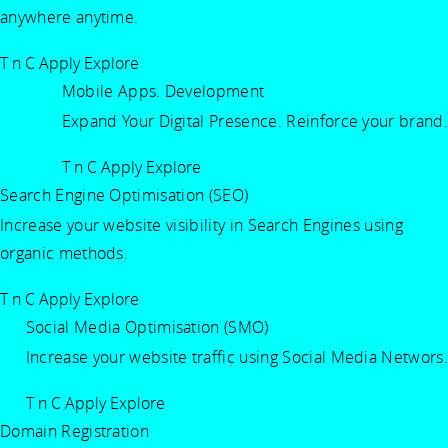
anywhere anytime.
T n C Apply
Explore
Mobile Apps. Development
Expand Your Digital Presence. Reinforce your brand.
T n C Apply
Explore
Search Engine Optimisation (SEO)
Increase your website visibility in Search Engines using
organic methods.
T n C Apply
Explore
Social Media Optimisation (SMO)
Increase your website traffic using Social Media Networs.
T n C Apply
Explore
Domain Registration