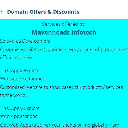
Domain Offers & Discounts
Services offered by:
Mavenheads Infotech
Softwares Development
Customised softwares optimise every aspect of your online /
offline business.
T n C Apply
Explore
Website Development
Customised website to show case your products / services
to the world.
T n C Apply
Explore
Web Applications
Get Web Apps to server your clients online globally from