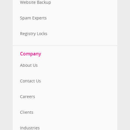
Website Backup
Spam Experts
Registry Locks
Company
About Us
Contact Us
Careers
Clients
Industries