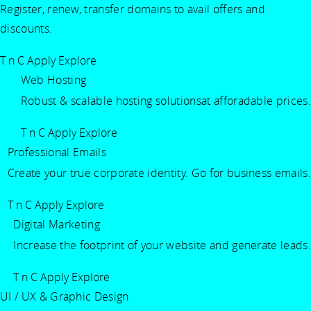
Register, renew, transfer domains to avail offers and
discounts.
T n C Apply
Explore
Web Hosting
Robust & scalable hosting solutionsat afforadable prices.
T n C Apply
Explore
Professional Emails
Create your true corporate identity. Go for business emails.
T n C Apply
Explore
Digital Marketing
Increase the footprint of your website and generate leads.
T n C Apply
Explore
UI / UX & Graphic Design