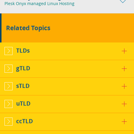
Plesk Onyx managed Linux Hosting
Related Topics
TLDs
gTLD
sTLD
uTLD
ccTLD