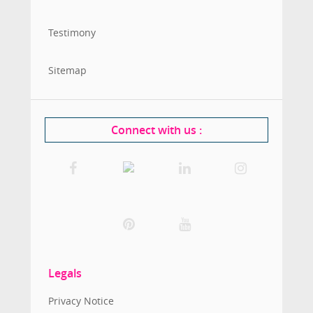
Testimony
Sitemap
Connect with us
:
Legals
Privacy Notice