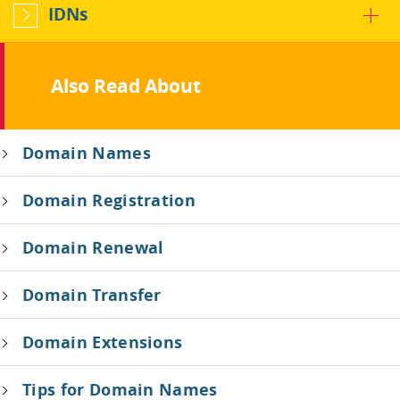
IDNs
Also Read About
Domain Names
Domain Registration
Domain Renewal
Domain Transfer
Domain Extensions
Tips for Domain Names