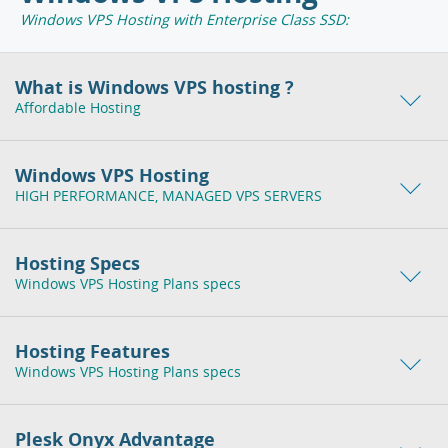
Windows VPS Hosting with Enterprise Class SSD:
What is Windows VPS hosting ?
Affordable Hosting
Windows VPS Hosting
HIGH PERFORMANCE, MANAGED VPS SERVERS
Hosting Specs
Windows VPS Hosting Plans specs
Hosting Features
Windows VPS Hosting Plans specs
Plesk Onyx Advantage