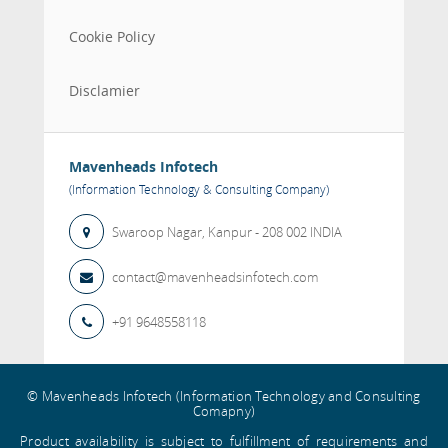
Cookie Policy
Disclamier
Mavenheads Infotech
(Information Technology & Consulting Company)
Swaroop Nagar,
Kanpur
- 208 002
INDIA
contact@mavenheadsinfotech.com
+91 9648558118
© Mavenheads Infotech (Information Technology and Consulting
Comapny)
Product availability is subject to fulfillment of requirements and