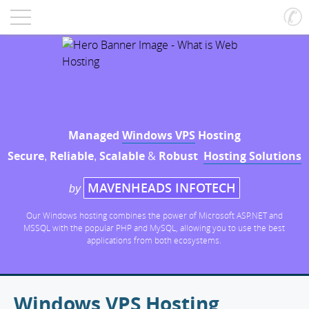
Managed
Windows VPS
Hosting
Secure
Reliable
Scalable
&
Robust
Hosting Solutions
,
,
MAVENHEADS INFOTECH
by
Our Windows hosting combines the power of Microsoft ASP.NET and
MSSQL with the popular PHP and MySQL, allowing you to use the best
applications from both ecosystems.
Windows VPS Hosting