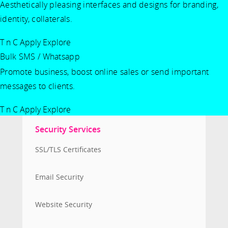
Aesthetically pleasing interfaces and designs for branding,
identity, collaterals.
T n C Apply
Explore
Bulk SMS / Whatsapp
Promote business, boost online sales or send important
messages to clients.
T n C Apply
Explore
Security Services
SSL/TLS Certificates
Email Security
Website Security