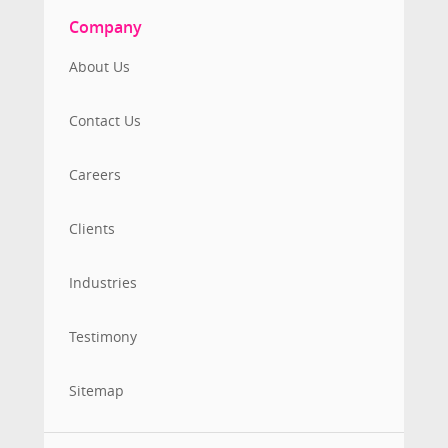
Company
About Us
Contact Us
Careers
Clients
Industries
Testimony
Sitemap