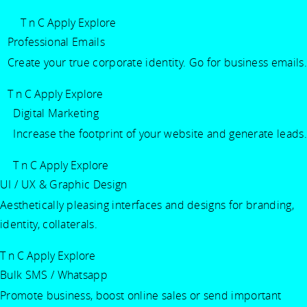
T n C Apply
Explore
Professional Emails
Create your true corporate identity. Go for business emails.
T n C Apply
Explore
Digital Marketing
Increase the footprint of your website and generate leads.
T n C Apply
Explore
UI / UX & Graphic Design
Aesthetically pleasing interfaces and designs for branding,
identity, collaterals.
T n C Apply
Explore
Bulk SMS / Whatsapp
Promote business, boost online sales or send important