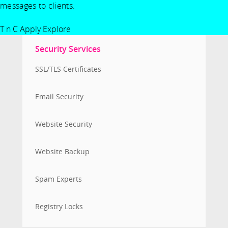
messages to clients.
T n C Apply
Explore
Security Services
SSL/TLS Certificates
Email Security
Website Security
Website Backup
Spam Experts
Registry Locks