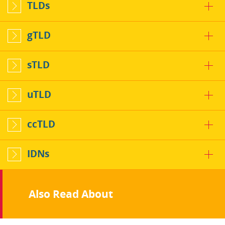
TLDs
gTLD
sTLD
uTLD
ccTLD
IDNs
Also Read About