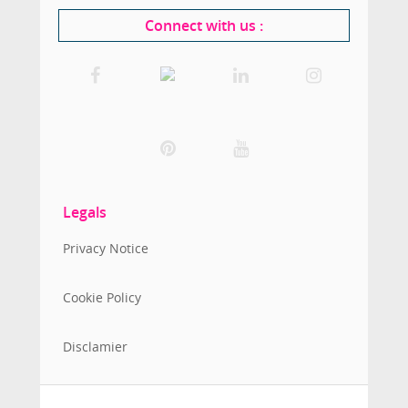
Connect with us
:
Legals
Privacy Notice
Cookie Policy
Disclamier