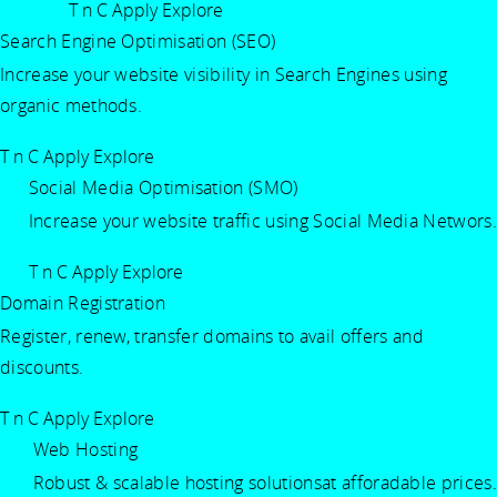
T n C Apply
Explore
Search Engine Optimisation (SEO)
Increase your website visibility in Search Engines using
organic methods.
T n C Apply
Explore
Social Media Optimisation (SMO)
Increase your website traffic using Social Media Networs.
T n C Apply
Explore
Domain Registration
Register, renew, transfer domains to avail offers and
discounts.
T n C Apply
Explore
Web Hosting
Robust & scalable hosting solutionsat afforadable prices.