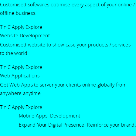
Customised softwares optimise every aspect of your online /
offline business.
T n C Apply
Explore
Website Development
Customised website to show case your products / services
to the world.
T n C Apply
Explore
Web Applications
Get Web Apps to server your clients online globally from
anywhere anytime.
T n C Apply
Explore
Mobile Apps. Development
Expand Your Digital Presence. Reinforce your brand.