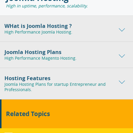
High in uptime, performance, scalability.
WHat is Joomla Hosting ?
High Performance Joomla Hosting.
Joomla Hosting Plans
High Performance Magento Hosting.
Hosting Features
Joomla Hosting Plans for startup Entrepreneur and
Professionals.
Related Topics