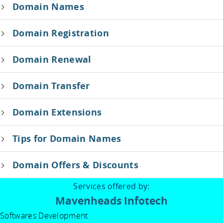
Domain Names
Domain Registration
Domain Renewal
Domain Transfer
Domain Extensions
Tips for Domain Names
Domain Offers & Discounts
Services offered by:
Mavenheads Infotech
Softwares Development