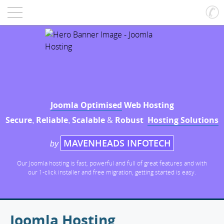
Joomla Optimised
Web Hosting
Secure
Reliable
Scalable
&
Robust
Hosting Solutions
,
,
MAVENHEADS INFOTECH
by
Our Joomla hosting is fast, powerful and full of great features and with
our 1-click installer and free migration, getting started is easy.
Joomla Hosting